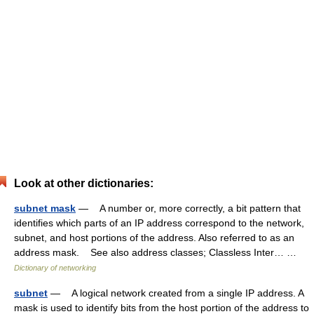
Look at other dictionaries:
subnet mask
— A number or, more correctly, a bit pattern that
identifies which parts of an IP address correspond to the network,
subnet, and host portions of the address. Also referred to as an
address mask. See also address classes; Classless Inter… …
Dictionary of networking
subnet
— A logical network created from a single IP address. A
mask is used to identify bits from the host portion of the address to