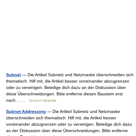
Subnet
— Die Artikel Subnetz und Netzmaske überschneiden sich
thematisch. Hilf mit, die Artikel besser voneinander abzugrenzen
oder zu vereinigen. Beteilige dich dazu an der Diskussion über
diese Überschneidungen. Bitte entferne diesen Baustein erst
nach… …
Deutsch Wikipedia
Subnet Addressing
— Die Artikel Subnetz und Netzmaske
überschneiden sich thematisch. Hilf mit, die Artikel besser
voneinander abzugrenzen oder zu vereinigen. Beteilige dich dazu
an der Diskussion über diese Überschneidungen. Bitte entferne