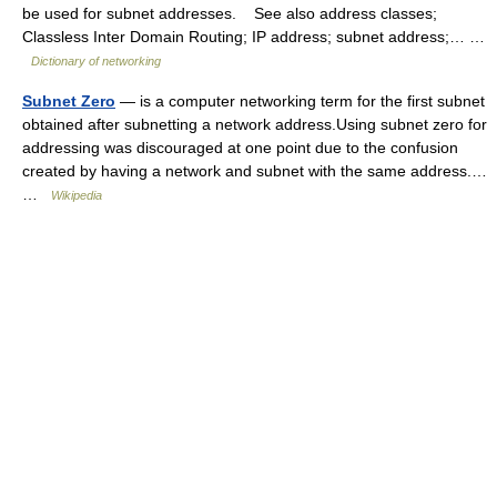
be used for subnet addresses. See also address classes;
Classless Inter Domain Routing; IP address; subnet address;… …
Dictionary of networking
Subnet Zero
— is a computer networking term for the first subnet
obtained after subnetting a network address.Using subnet zero for
addressing was discouraged at one point due to the confusion
created by having a network and subnet with the same address.…
…
Wikipedia