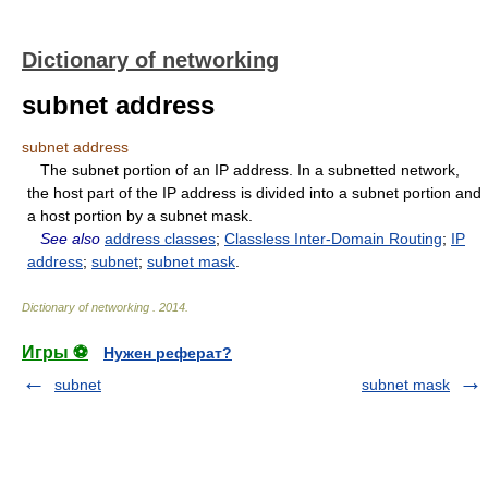
Dictionary of networking
subnet address
subnet address
The subnet portion of an IP address. In a subnetted network,
the host part of the IP address is divided into a subnet portion and
a host portion by a subnet mask.
See also
address classes
;
Classless Inter-Domain Routing
;
IP
address
;
subnet
;
subnet mask
.
Dictionary of networking
.
2014
.
Игры ⚽
Нужен реферат?
subnet
subnet mask