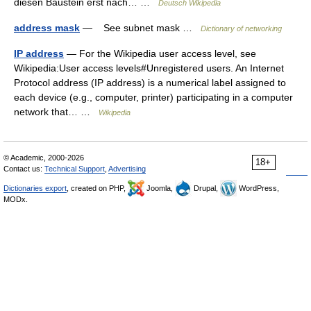
diesen Baustein erst nach… …
Deutsch Wikipedia
address mask
— See subnet mask …
Dictionary of networking
IP address
— For the Wikipedia user access level, see
Wikipedia:User access levels#Unregistered users. An Internet
Protocol address (IP address) is a numerical label assigned to
each device (e.g., computer, printer) participating in a computer
network that… …
Wikipedia
© Academic, 2000-2026
18+
Contact us:
Technical Support
,
Advertising
Dictionaries export
, created on PHP,
Joomla,
Drupal,
WordPress,
MODx.