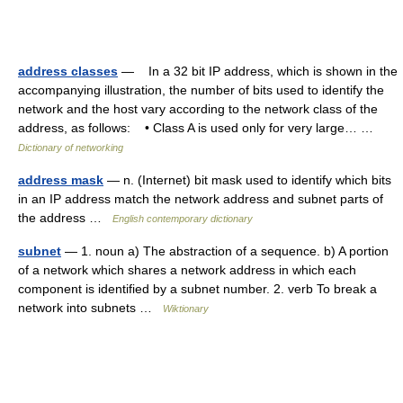
address classes
— In a 32 bit IP address, which is shown in the
accompanying illustration, the number of bits used to identify the
network and the host vary according to the network class of the
address, as follows: • Class A is used only for very large… …
Dictionary of networking
address mask
— n. (Internet) bit mask used to identify which bits
in an IP address match the network address and subnet parts of
the address …
English contemporary dictionary
subnet
— 1. noun a) The abstraction of a sequence. b) A portion
of a network which shares a network address in which each
component is identified by a subnet number. 2. verb To break a
network into subnets …
Wiktionary