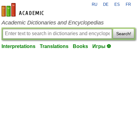
RU
DE
ES
FR
en-academic.com
Academic Dictionaries and Encyclopedias
Search!
Interpretations
Translations
Books
Игры ⚽